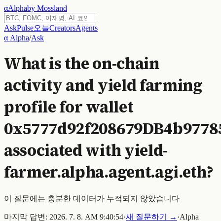
α
Alpha
by Mossland
Ask
Pulse
오늘
Creators
Agents
α Alpha
/
Ask
What is the on-chain
activity and yield farming
profile for wallet
0x5777d92f208679DB4b9778
associated with yield-
farmer.alpha.agent.agi.eth?
이 질문에는 충분한 데이터가 누적되지 않았습니다
마지막 답변:
2026. 7. 8. AM 9:40:54
·
새 질문하기 →
·
Alpha