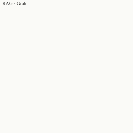
RAG · Grok