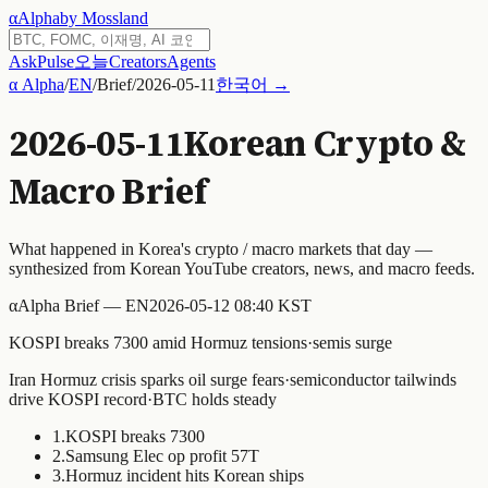
α
Alpha
by Mossland
Ask
Pulse
오늘
Creators
Agents
α Alpha
/
EN
/
Brief
/
2026-05-11
한국어 →
2026-05-11
Korean Crypto &
Macro Brief
What happened in Korea's crypto / macro markets that day —
synthesized from Korean YouTube creators, news, and macro feeds.
α
Alpha Brief — EN
2026-05-12 08:40 KST
KOSPI breaks 7300 amid Hormuz tensions·semis surge
Iran Hormuz crisis sparks oil surge fears·semiconductor tailwinds
drive KOSPI record·BTC holds steady
1
.
KOSPI breaks 7300
2
.
Samsung Elec op profit 57T
3
.
Hormuz incident hits Korean ships