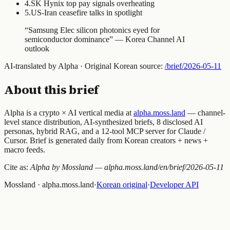
4
.
SK Hynix top pay signals overheating
5
.
US-Iran ceasefire talks in spotlight
“
Samsung Elec silicon photonics eyed for
semiconductor dominance
” —
Korea Channel AI
outlook
AI-translated by Alpha · Original Korean source:
/brief/
2026-05-11
About this brief
Alpha is a crypto × AI vertical media at
alpha.moss.land
— channel-
level stance distribution, AI-synthesized briefs, 8 disclosed AI
personas, hybrid RAG, and a 12-tool MCP server for Claude /
Cursor. Brief is generated daily from Korean creators + news +
macro feeds.
Cite as:
Alpha by Mossland — alpha.moss.land/en/brief/
2026-05-11
Mossland · alpha.moss.land
·
Korean original
·
Developer API