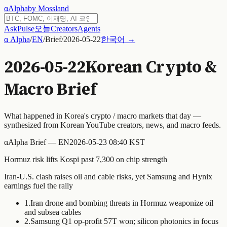
α
Alpha
by Mossland
Ask
Pulse
오늘
Creators
Agents
α Alpha
/
EN
/
Brief
/
2026-05-22
한국어 →
2026-05-22
Korean Crypto &
Macro Brief
What happened in Korea's crypto / macro markets that day —
synthesized from Korean YouTube creators, news, and macro feeds.
α
Alpha Brief — EN
2026-05-23 08:40 KST
Hormuz risk lifts Kospi past 7,300 on chip strength
Iran-U.S. clash raises oil and cable risks, yet Samsung and Hynix
earnings fuel the rally
1
.
Iran drone and bombing threats in Hormuz weaponize oil
and subsea cables
2
.
Samsung Q1 op-profit 57T won; silicon photonics in focus