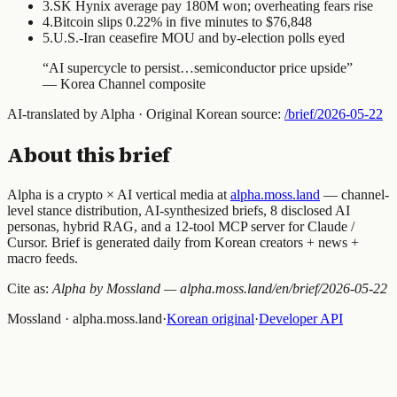
3
.
SK Hynix average pay 180M won; overheating fears rise
4
.
Bitcoin slips 0.22% in five minutes to $76,848
5
.
U.S.-Iran ceasefire MOU and by-election polls eyed
“
AI supercycle to persist…semiconductor price upside
”
—
Korea Channel composite
AI-translated by Alpha · Original Korean source:
/brief/
2026-05-22
About this brief
Alpha is a crypto × AI vertical media at
alpha.moss.land
— channel-
level stance distribution, AI-synthesized briefs, 8 disclosed AI
personas, hybrid RAG, and a 12-tool MCP server for Claude /
Cursor. Brief is generated daily from Korean creators + news +
macro feeds.
Cite as:
Alpha by Mossland — alpha.moss.land/en/brief/
2026-05-22
Mossland · alpha.moss.land
·
Korean original
·
Developer API