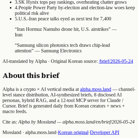
3
.
SK Hynix tops pay rankings, overheating chatter grows
4
.
People Power Party by-election and election-law woes keep
political risk alive
5
.
U.S.-Iran peace talks eyed as next test for 7,400
“
Iran Hormuz Namuho drone hit, U.S. airstrikes
” —
Iran
“
Samsung silicon photonics tech draws chip-lead
attention
” —
Samsung Electronics
AI-translated by Alpha · Original Korean source:
/brief/
2026-05-24
About this brief
Alpha is a crypto × AI vertical media at
alpha.moss.land
— channel-
level stance distribution, AI-synthesized briefs, 8 disclosed AI
personas, hybrid RAG, and a 12-tool MCP server for Claude /
Cursor. Brief is generated daily from Korean creators + news +
macro feeds.
Cite as:
Alpha by Mossland — alpha.moss.land/en/brief/
2026-05-24
Mossland · alpha.moss.land
·
Korean original
·
Developer API