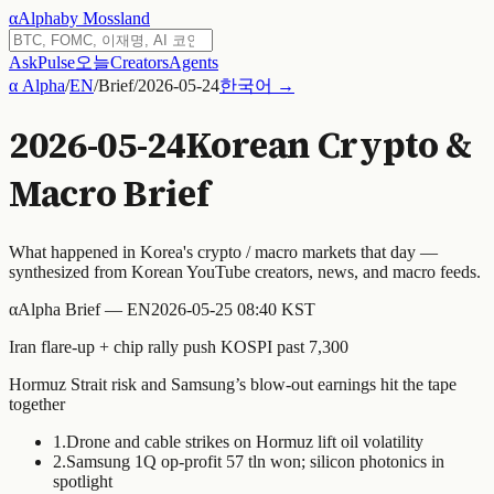
α
Alpha
by Mossland
Ask
Pulse
오늘
Creators
Agents
α Alpha
/
EN
/
Brief
/
2026-05-24
한국어 →
2026-05-24
Korean Crypto &
Macro Brief
What happened in Korea's crypto / macro markets that day —
synthesized from Korean YouTube creators, news, and macro feeds.
α
Alpha Brief — EN
2026-05-25 08:40 KST
Iran flare-up + chip rally push KOSPI past 7,300
Hormuz Strait risk and Samsung’s blow-out earnings hit the tape
together
1
.
Drone and cable strikes on Hormuz lift oil volatility
2
.
Samsung 1Q op-profit 57 tln won; silicon photonics in
spotlight