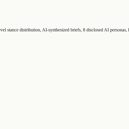
el stance distribution, AI-synthesized briefs, 8 disclosed AI personas,