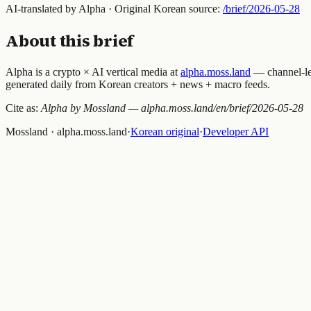
AI-translated by Alpha · Original Korean source:
/brief/
2026-05-28
About this brief
Alpha is a crypto × AI vertical media at
alpha.moss.land
— channel-lev
generated daily from Korean creators + news + macro feeds.
Cite as:
Alpha by Mossland — alpha.moss.land/en/brief/
2026-05-28
Mossland · alpha.moss.land
·
Korean original
·
Developer API