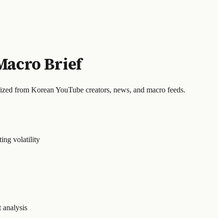
Macro Brief
sized from Korean YouTube creators, news, and macro feeds.
ing volatility
 analysis