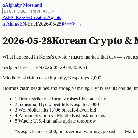
α
Alpha
by Mossland
Ask
Pulse
오늘
Creators
Agents
α Alpha
/
EN
/
Brief
/
2026-05-28
한국어 →
2026-05-28
Korean Crypto & 
What happened in Korea's crypto / macro markets that day — synthe
α
Alpha Brief — EN
2026-05-29 08:40 KST
Middle East risk meets chip rally, Kospi tops 7,000
Hormuz clash headlines and strong Samsung-Hynix results collide, lift
1
.
Drone strike on Hormuz raises blockade fears
2
.
Samsung, Hynix beat lifts Kospi to 7,000
3
.
Won/dollar hits 1,496 on safe-haven bid
4
.
AI monetization vs Middle East risk in focus
5
.
Watch: U.S.-Iran talks update tomorrow
“
Kospi cleared 7,000, but overheat warnings persist
” —
Market