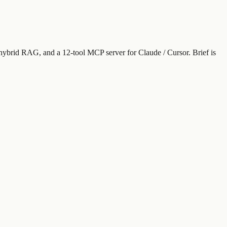
 hybrid RAG, and a 12-tool MCP server for Claude / Cursor. Brief is