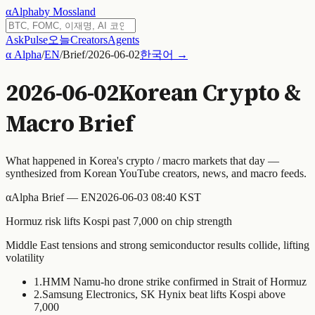
α
Alpha
by Mossland
Ask
Pulse
오늘
Creators
Agents
α Alpha
/
EN
/
Brief
/
2026-06-02
한국어 →
2026-06-02
Korean Crypto &
Macro Brief
What happened in Korea's crypto / macro markets that day —
synthesized from Korean YouTube creators, news, and macro feeds.
α
Alpha Brief — EN
2026-06-03 08:40 KST
Hormuz risk lifts Kospi past 7,000 on chip strength
Middle East tensions and strong semiconductor results collide, lifting
volatility
1
.
HMM Namu-ho drone strike confirmed in Strait of Hormuz
2
.
Samsung Electronics, SK Hynix beat lifts Kospi above
7,000