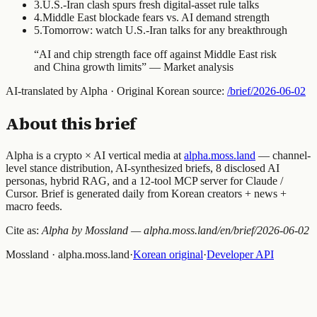
3
.
U.S.-Iran clash spurs fresh digital-asset rule talks
4
.
Middle East blockade fears vs. AI demand strength
5
.
Tomorrow: watch U.S.-Iran talks for any breakthrough
“
AI and chip strength face off against Middle East risk
and China growth limits
” —
Market analysis
AI-translated by Alpha · Original Korean source:
/brief/
2026-06-02
About this brief
Alpha is a crypto × AI vertical media at
alpha.moss.land
— channel-
level stance distribution, AI-synthesized briefs, 8 disclosed AI
personas, hybrid RAG, and a 12-tool MCP server for Claude /
Cursor. Brief is generated daily from Korean creators + news +
macro feeds.
Cite as:
Alpha by Mossland — alpha.moss.land/en/brief/
2026-06-02
Mossland · alpha.moss.land
·
Korean original
·
Developer API