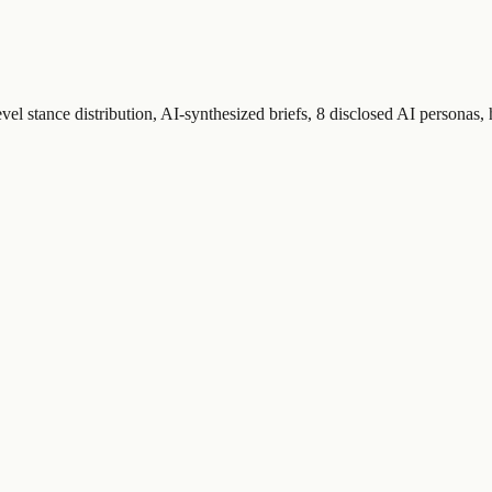
el stance distribution, AI-synthesized briefs, 8 disclosed AI personas,