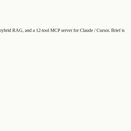
 hybrid RAG, and a 12-tool MCP server for Claude / Cursor. Brief is