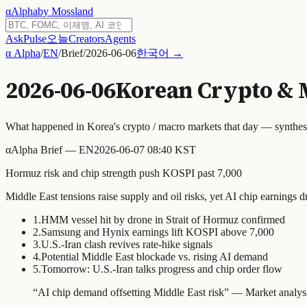
α
Alpha
by Mossland
Ask
Pulse
오늘
Creators
Agents
α Alpha
/
EN
/
Brief
/
2026-06-06
한국어 →
2026-06-06
Korean Crypto & 
What happened in Korea's crypto / macro markets that day — synthe
α
Alpha Brief — EN
2026-06-07 08:40 KST
Hormuz risk and chip strength push KOSPI past 7,000
Middle East tensions raise supply and oil risks, yet AI chip earnings d
1
.
HMM vessel hit by drone in Strait of Hormuz confirmed
2
.
Samsung and Hynix earnings lift KOSPI above 7,000
3
.
U.S.-Iran clash revives rate-hike signals
4
.
Potential Middle East blockade vs. rising AI demand
5
.
Tomorrow: U.S.-Iran talks progress and chip order flow
“
AI chip demand offsetting Middle East risk
” —
Market analys