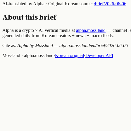
AI-translated by Alpha · Original Korean source:
/brief/
2026-06-06
About this brief
Alpha is a crypto × AI vertical media at
alpha.moss.land
— channel-lev
generated daily from Korean creators + news + macro feeds.
Cite as:
Alpha by Mossland — alpha.moss.land/en/brief/
2026-06-06
Mossland · alpha.moss.land
·
Korean original
·
Developer API