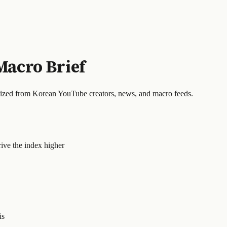
Macro Brief
sized from Korean YouTube creators, news, and macro feeds.
rive the index higher
is