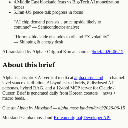
4
.
Middle East blockade fears vs Big-Tech AI monetization
hopes
5
.
Iran-US peace-talk progress in focus
“
AI chip demand persists…price upside likely to
continue
” —
Semiconductor analyst
“
Hormuz blockade risk adds to oil and FX volatility
”
—
Shipping & energy desk
AI-translated by Alpha · Original Korean source:
/brief/
2026-06-15
About this brief
Alpha is a crypto × AI vertical media at
alpha.moss.land
— channel-
level stance distribution, AI-synthesized briefs, 8 disclosed AI
personas, hybrid RAG, and a 12-tool MCP server for Claude /
Cursor. Brief is generated daily from Korean creators + news +
macro feeds.
Cite as:
Alpha by Mossland — alpha.moss.land/en/brief/
2026-06-15
Mossland · alpha.moss.land
·
Korean original
·
Developer API